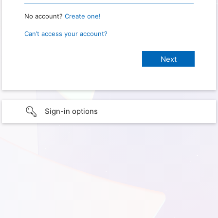
No account?
Create one!
Can’t access your account?
Sign-in options