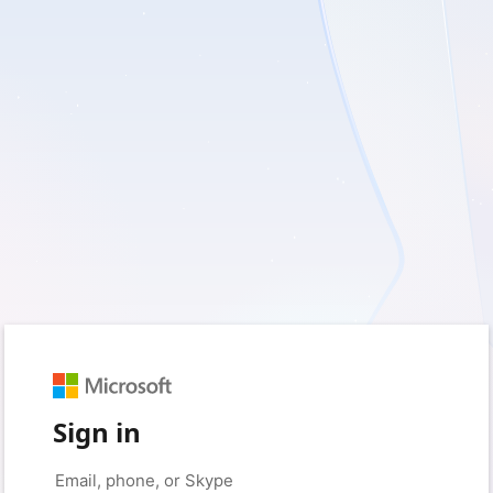
Sign in