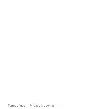
...
Terms of use
Privacy & cookies