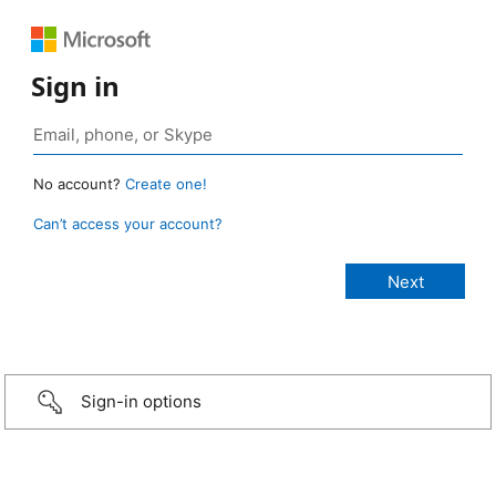
Sign in
No account?
Create one!
Can’t access your account?
Sign-in options