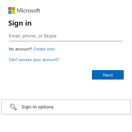
Sign in
No account?
Create one!
Can’t access your account?
Sign-in options