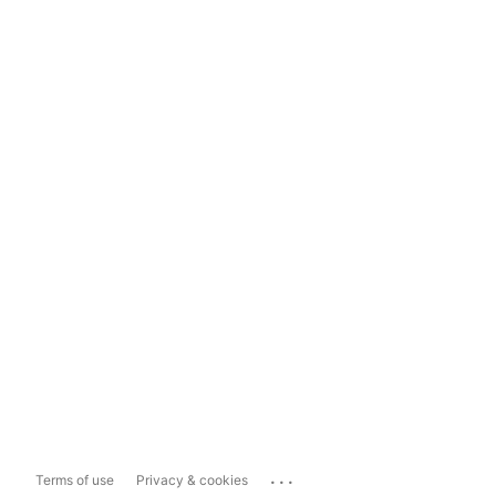
...
Terms of use
Privacy & cookies