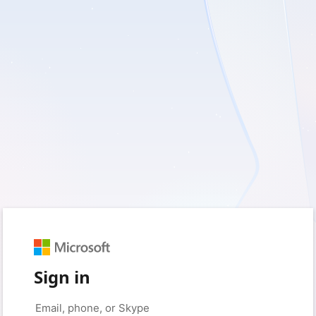
Sign in