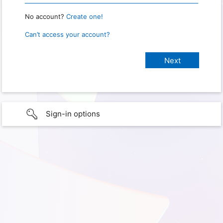
No account?
Create one!
Can’t access your account?
Sign-in options