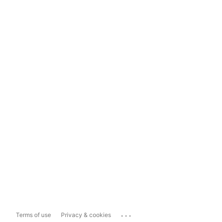
...
Terms of use
Privacy & cookies