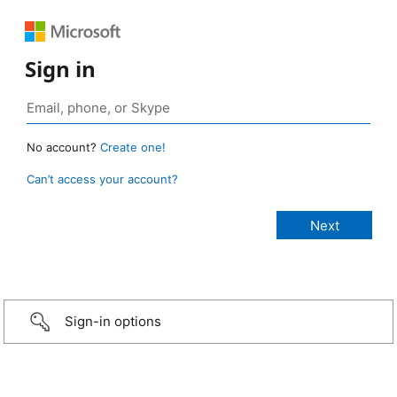
Sign in
No account?
Create one!
Can’t access your account?
Sign-in options