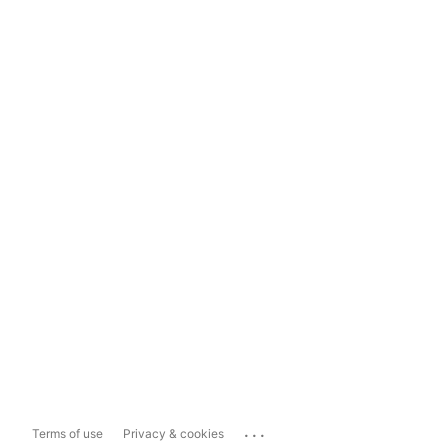
...
Terms of use
Privacy & cookies