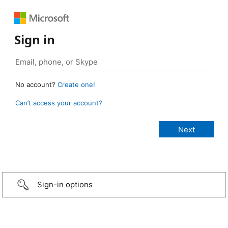
Sign in
No account?
Create one!
Can’t access your account?
Sign-in options