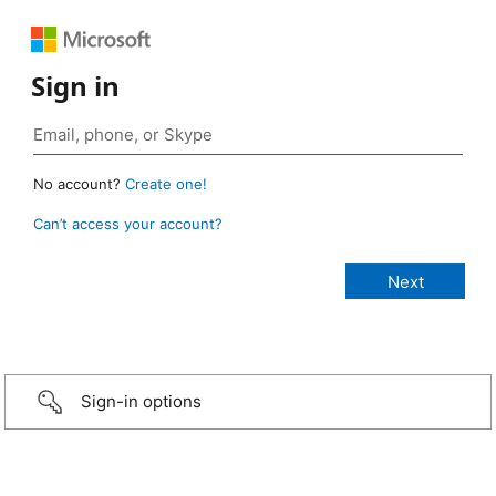
Sign in
No account?
Create one!
Can’t access your account?
Sign-in options