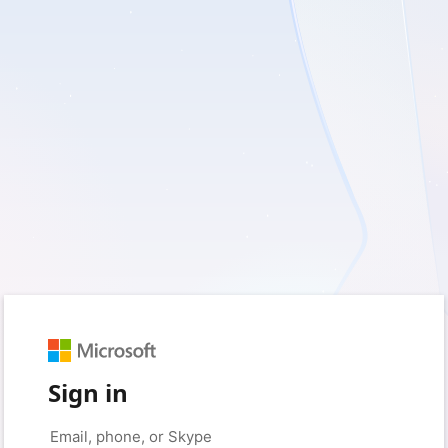
Sign in