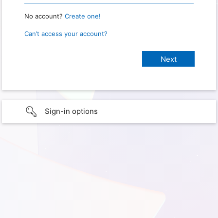
No account?
Create one!
Can’t access your account?
Sign-in options