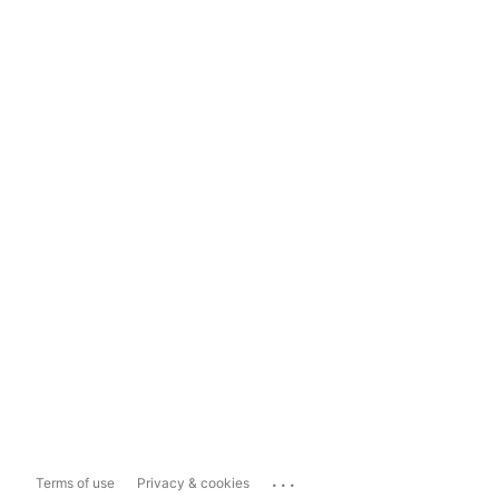
...
Terms of use
Privacy & cookies