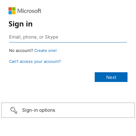
Sign in
No account?
Create one!
Can’t access your account?
Sign-in options