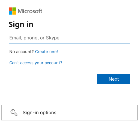
Sign in
No account?
Create one!
Can’t access your account?
Sign-in options