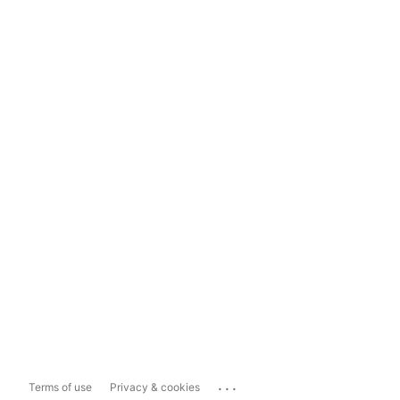
...
Terms of use
Privacy & cookies