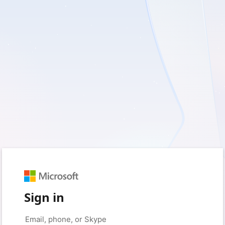
Sign in