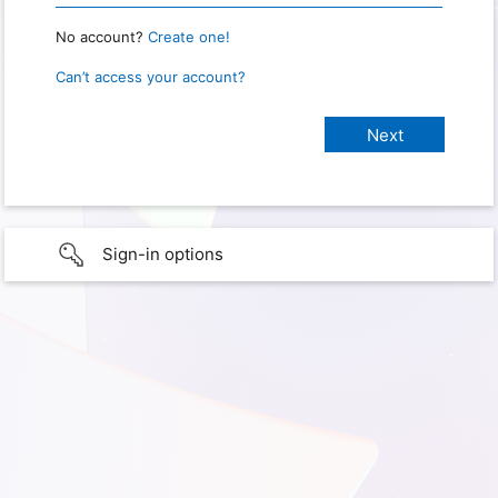
No account?
Create one!
Can’t access your account?
Sign-in options