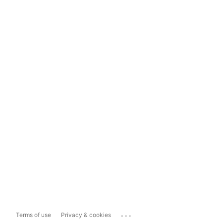
...
Terms of use
Privacy & cookies