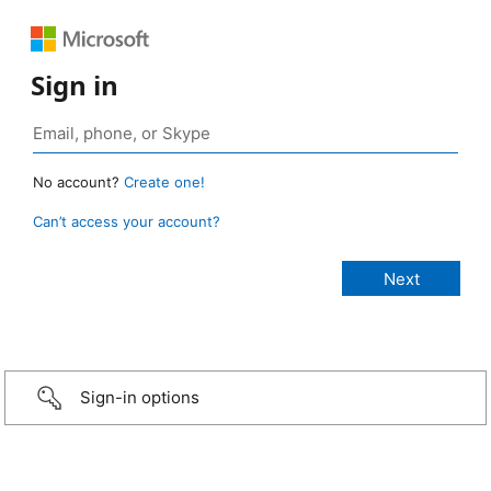
Sign in
No account?
Create one!
Can’t access your account?
Sign-in options