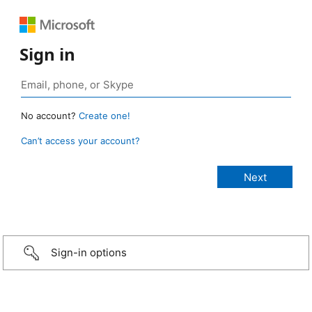
Sign in
No account?
Create one!
Can’t access your account?
Sign-in options