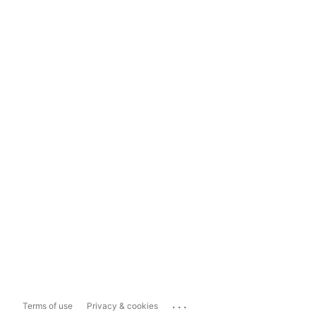
...
Terms of use
Privacy & cookies