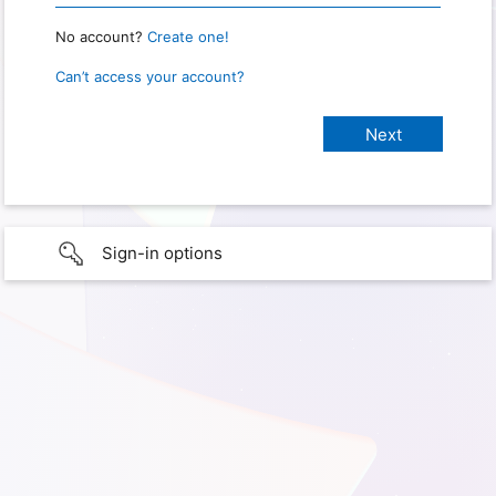
No account?
Create one!
Can’t access your account?
Sign-in options