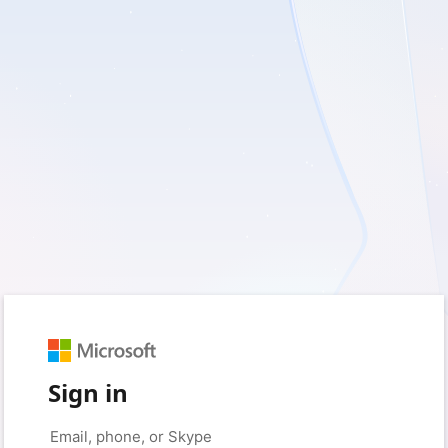
Sign in