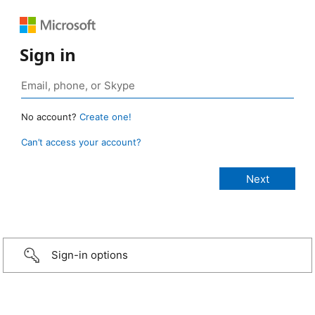
Sign in
No account?
Create one!
Can’t access your account?
Sign-in options