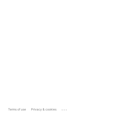
...
Terms of use
Privacy & cookies