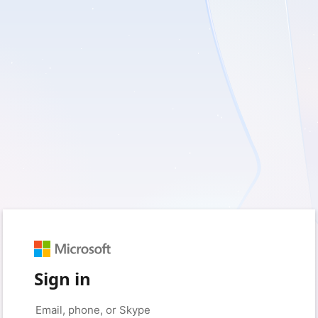
Sign in