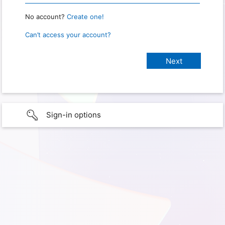
No account?
Create one!
Can’t access your account?
Sign-in options