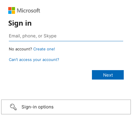
Sign in
No account?
Create one!
Can’t access your account?
Sign-in options