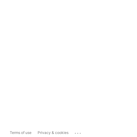
...
Terms of use
Privacy & cookies