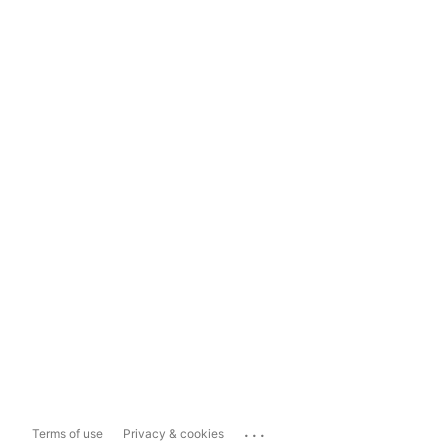
...
Terms of use
Privacy & cookies