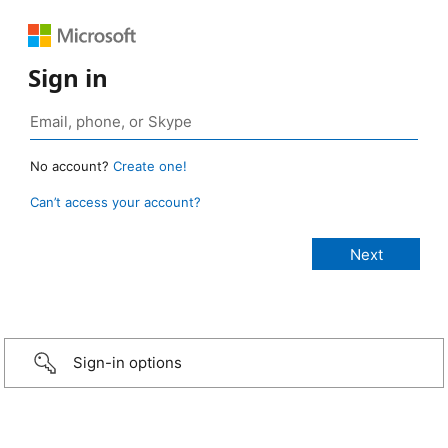
Sign in
No account?
Create one!
Can’t access your account?
Sign-in options