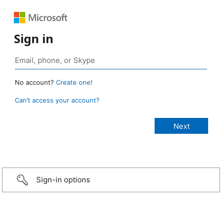
Sign in
No account?
Create one!
Can’t access your account?
Sign-in options