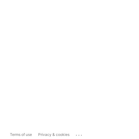
...
Terms of use
Privacy & cookies