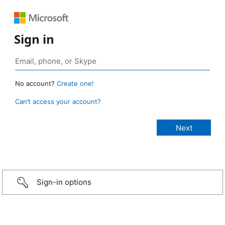
Sign in
No account?
Create one!
Can’t access your account?
Sign-in options