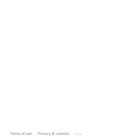
...
Terms of use
Privacy & cookies