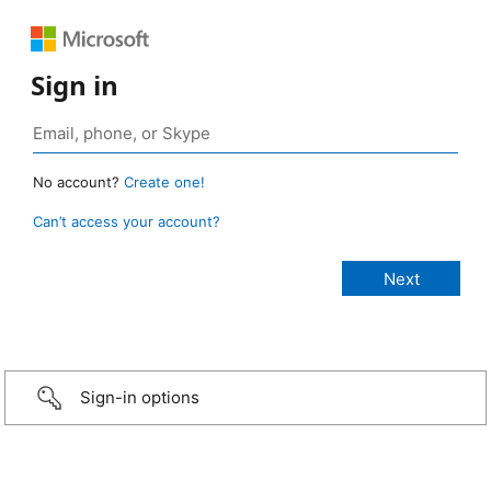
Sign in
No account?
Create one!
Can’t access your account?
Sign-in options