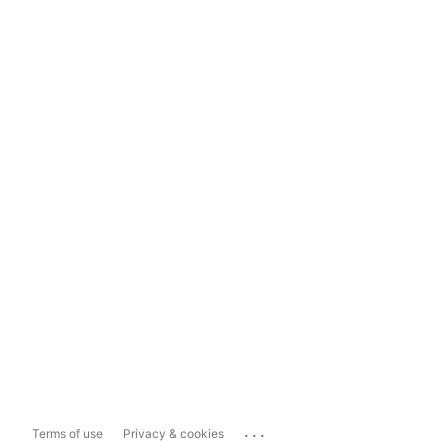
...
Terms of use
Privacy & cookies