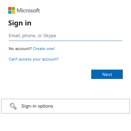
Sign in
No account?
Create one!
Can’t access your account?
Sign-in options