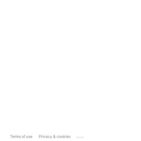
...
Terms of use
Privacy & cookies