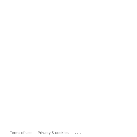
...
Terms of use
Privacy & cookies