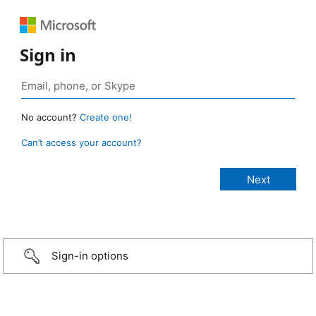
Sign in
No account?
Create one!
Can’t access your account?
Sign-in options