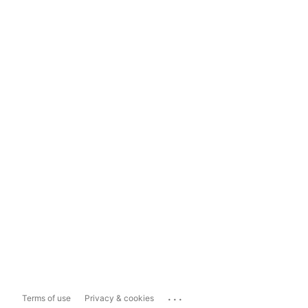
...
Terms of use
Privacy & cookies