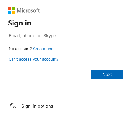
Sign in
No account?
Create one!
Can’t access your account?
Sign-in options