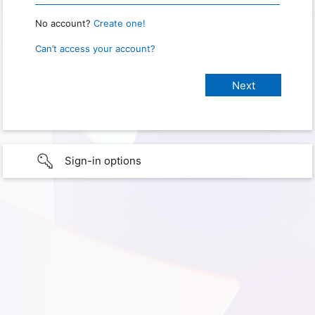
No account?
Create one!
Can’t access your account?
Sign-in options