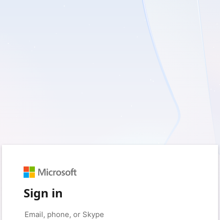
Sign in