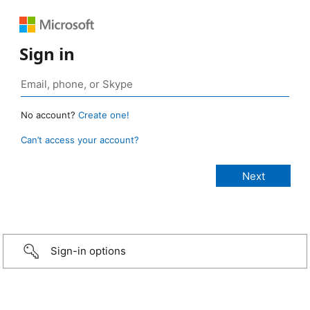
Sign in
No account?
Create one!
Can’t access your account?
Sign-in options