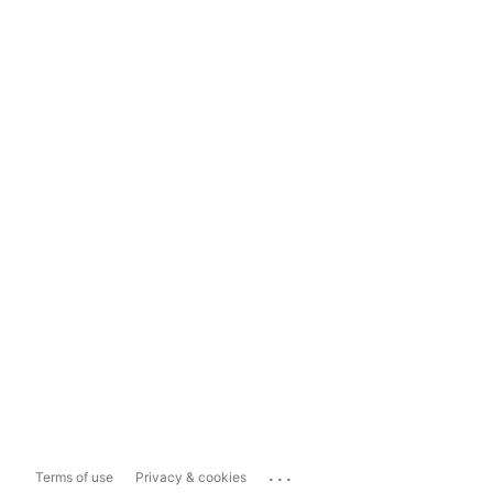
...
Terms of use
Privacy & cookies