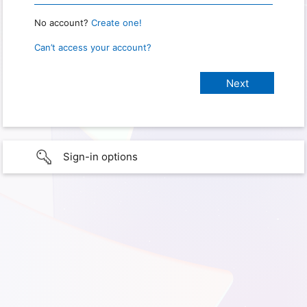
No account?
Create one!
Can’t access your account?
Sign-in options