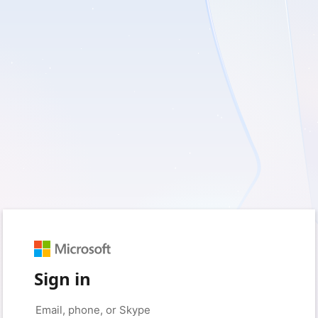
Sign in