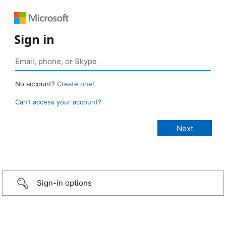
Sign in
No account?
Create one!
Can’t access your account?
Sign-in options