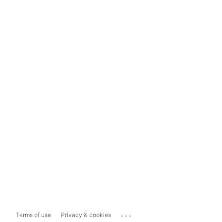
...
Terms of use
Privacy & cookies