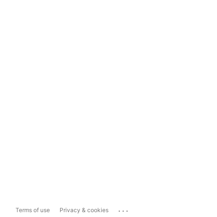
...
Terms of use
Privacy & cookies