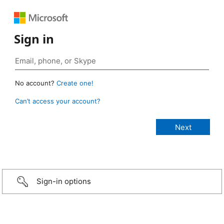
Sign in
No account?
Create one!
Can’t access your account?
Sign-in options