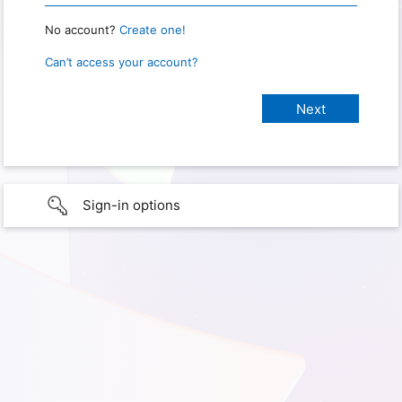
No account?
Create one!
Can’t access your account?
Sign-in options