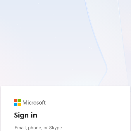
Sign in