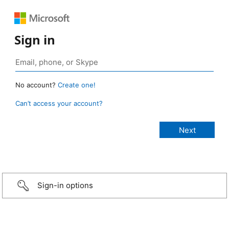
Sign in
No account?
Create one!
Can’t access your account?
Sign-in options