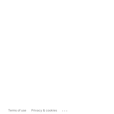
...
Terms of use
Privacy & cookies