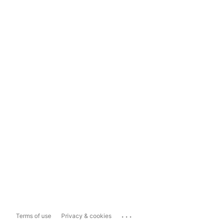
...
Terms of use
Privacy & cookies