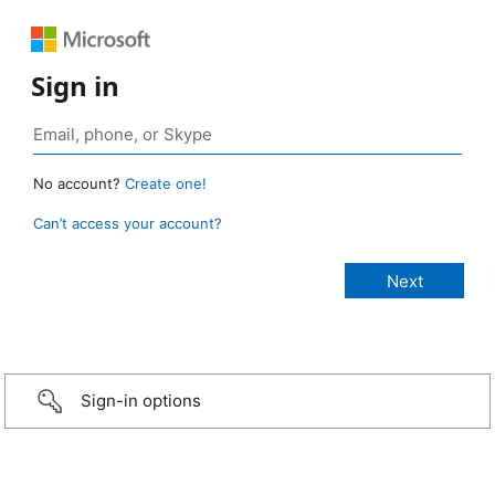
Sign in
No account?
Create one!
Can’t access your account?
Sign-in options