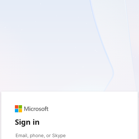
Sign in