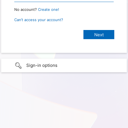
No account?
Create one!
Can’t access your account?
Sign-in options