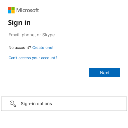
Sign in
No account?
Create one!
Can’t access your account?
Sign-in options