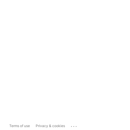
...
Terms of use
Privacy & cookies