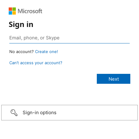
Sign in
No account?
Create one!
Can’t access your account?
Sign-in options