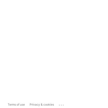
...
Terms of use
Privacy & cookies