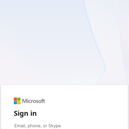
Sign in