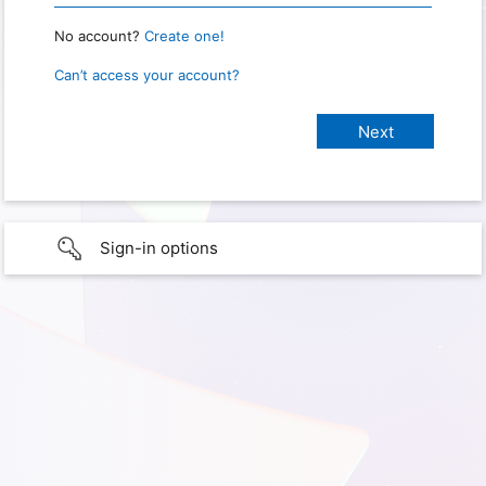
No account?
Create one!
Can’t access your account?
Sign-in options