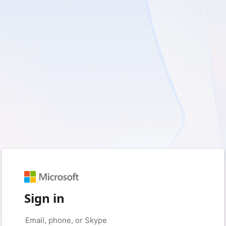
Sign in