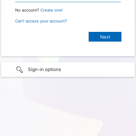
No account?
Create one!
Can’t access your account?
Sign-in options