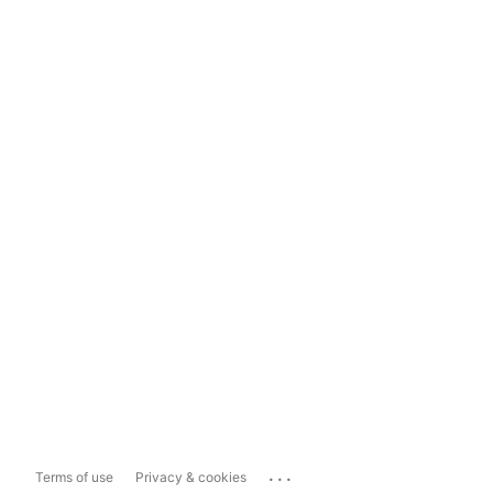
...
Terms of use
Privacy & cookies