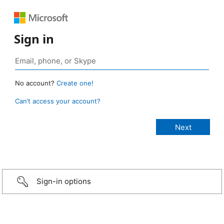
Sign in
No account?
Create one!
Can’t access your account?
Sign-in options