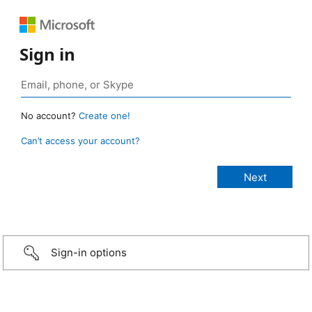
Sign in
No account?
Create one!
Can’t access your account?
Sign-in options