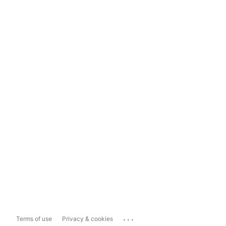
...
Terms of use
Privacy & cookies