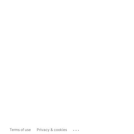
...
Terms of use
Privacy & cookies