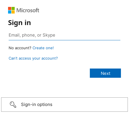
Sign in
No account?
Create one!
Can’t access your account?
Sign-in options