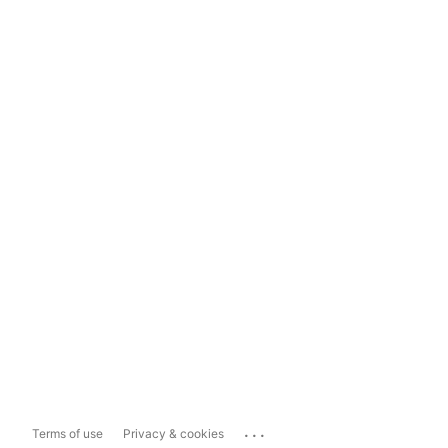
...
Terms of use
Privacy & cookies