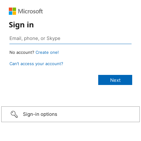
Sign in
No account?
Create one!
Can’t access your account?
Sign-in options