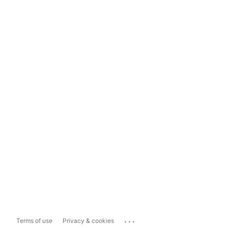
...
Terms of use
Privacy & cookies