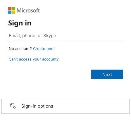
Sign in
No account?
Create one!
Can’t access your account?
Sign-in options