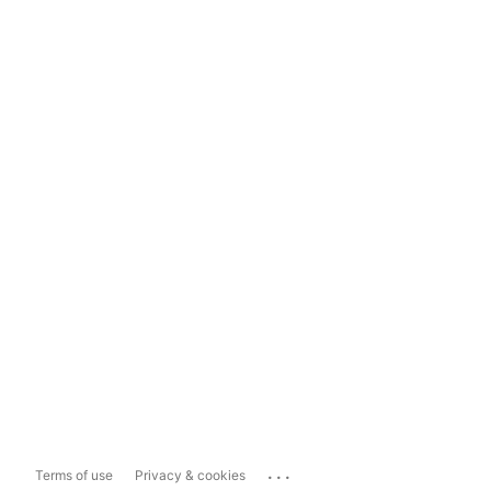
...
Terms of use
Privacy & cookies