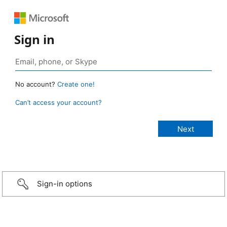
Sign in
No account?
Create one!
Can’t access your account?
Sign-in options