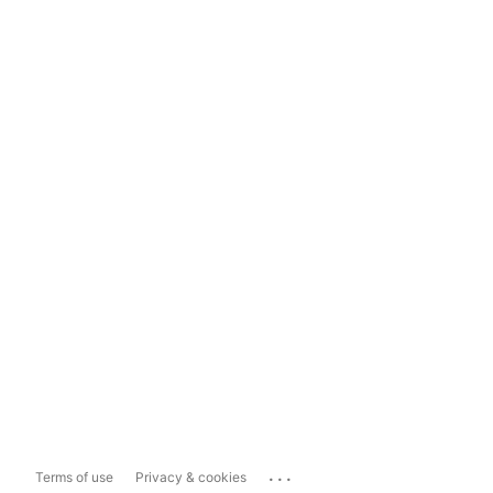
...
Terms of use
Privacy & cookies