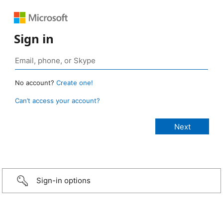
Sign in
No account?
Create one!
Can’t access your account?
Sign-in options