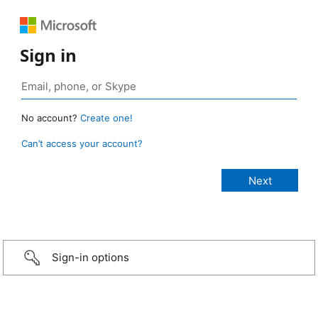
Sign in
No account?
Create one!
Can’t access your account?
Sign-in options