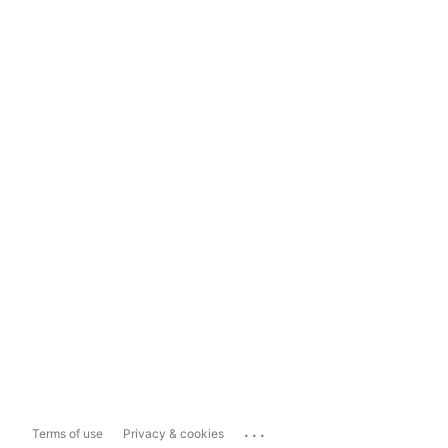
...
Terms of use
Privacy & cookies