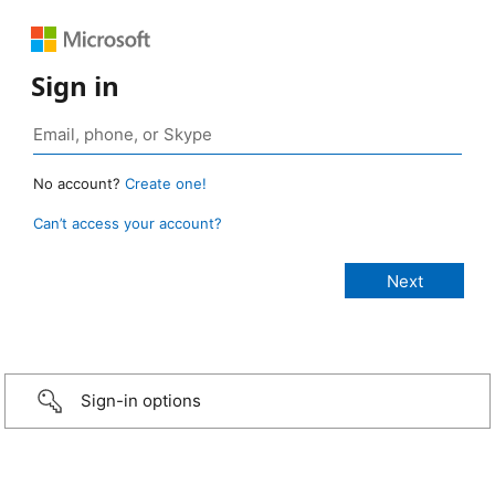
Sign in
No account?
Create one!
Can’t access your account?
Sign-in options