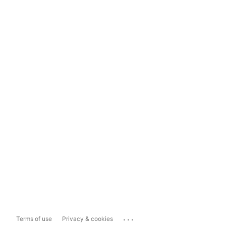
...
Terms of use
Privacy & cookies