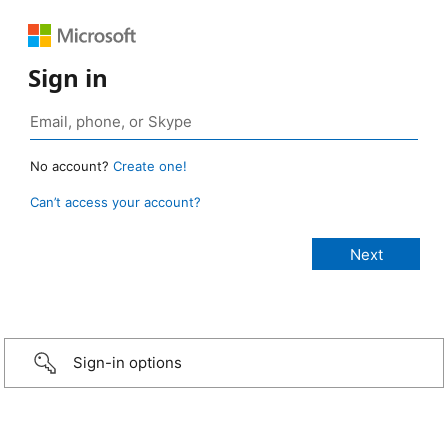
Sign in
No account?
Create one!
Can’t access your account?
Sign-in options