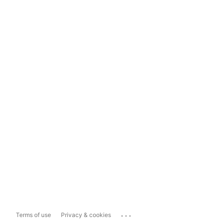
...
Terms of use
Privacy & cookies