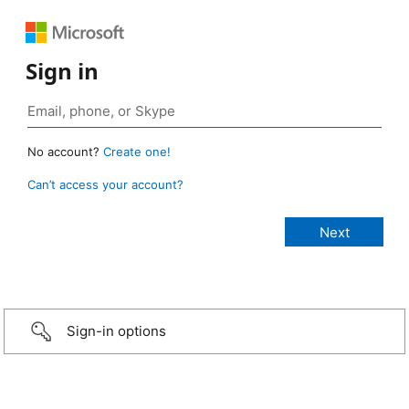
Sign in
No account?
Create one!
Can’t access your account?
Sign-in options