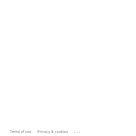
...
Terms of use
Privacy & cookies