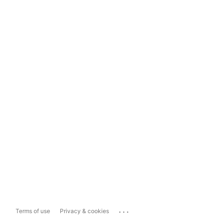
...
Terms of use
Privacy & cookies