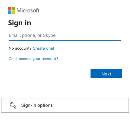
Sign in
No account?
Create one!
Can’t access your account?
Sign-in options