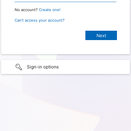
No account?
Create one!
Can’t access your account?
Sign-in options