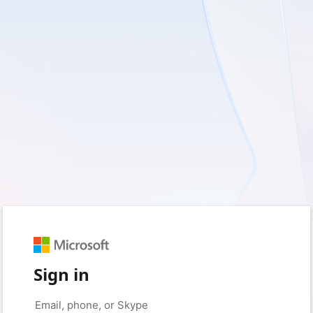
Sign in